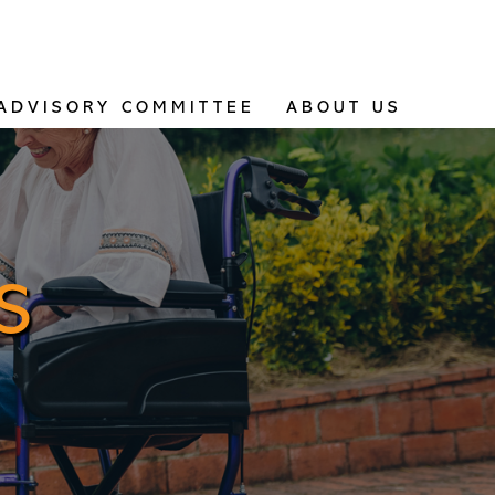
ADVISORY COMMITTEE
ABOUT US
S