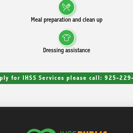
Meal preparation and clean up
Dressing assistance
ply for IHSS Services please call: 925-22