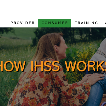
PROVIDER
CONSUMER
TRAINING
HOW IHSS WORK