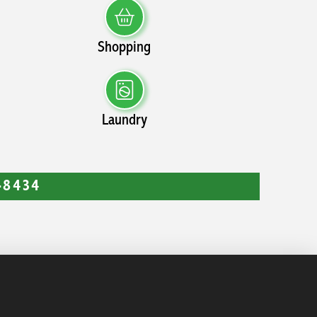
Shopping
Laundry
9-8434