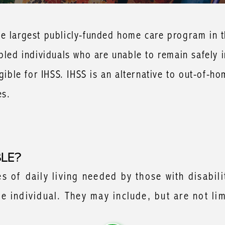
e largest publicly-funded home care program in th
abled individuals who are unable to remain safely 
gible for IHSS. IHSS is an alternative to out-of-ho
es.
BLE?
 of daily living needed by those with disabili
 individual. They may include, but are not lim