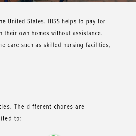
e United States. IHSS helps to pay for
in their own homes without assistance.
me care such as skilled nursing facilities,
ties. The different chores are
ited to: