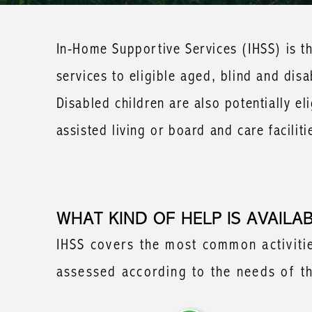
In-Home Supportive Services (IHSS) is th
services to eligible aged, blind and dis
Disabled children are also potentially eli
assisted living or board and care faciliti
WHAT KIND OF HELP IS AVAILA
IHSS covers the most common activities
assessed according to the needs of the