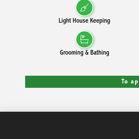
Light House Keeping
Grooming & Bathing
To ap